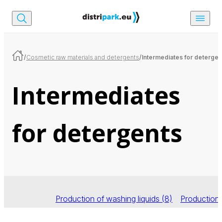
/
Cosmetic raw materials and detergents
/
Intermediates for detergen
Intermediates
for detergents
Production of washing liquids
(8)
Production 