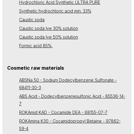
Hydrochloric Acid Synthetic ULTRA PURE
Synthetic hydrochloric acid min. 33%
Caustic soda
Caustic soda lye 30% solution
Caustic soda lye 50% solution
Formic acid 85%,
Cosmetic raw materials
ABSNa 50 - Sodium Dodecylbenzene Sulfonate -
68411-30-3
ABS Acid - Dodecylbenzenesulfonic Acid - 85536-14-
7
ROKAmid KAD - Cocamide DEA - 68155-07-7
ROKAmina K30 - Cocamidopropyl Betaine - 97862-
59-4