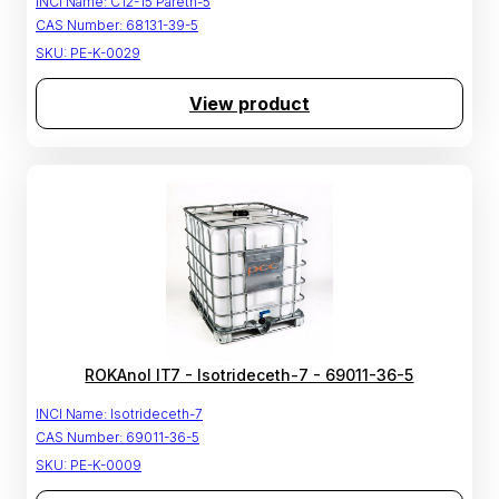
INCI Name:
C12-15 Pareth-5
CAS Number:
68131-39-5
SKU:
PE-K-0029
View product
ROKAnol IT7 - Isotrideceth-7 - 69011-36-5
INCI Name:
Isotrideceth-7
CAS Number:
69011-36-5
SKU:
PE-K-0009