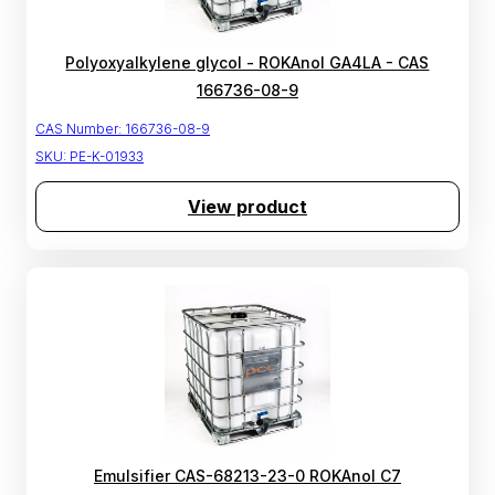
Polyoxyalkylene glycol - ROKAnol GA4LA - CAS
166736-08-9
CAS Number:
166736-08-9
SKU:
PE-K-01933
View product
Emulsifier CAS-68213-23-0 ROKAnol C7