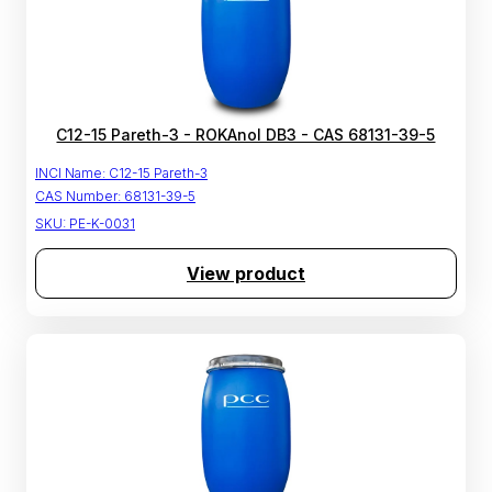
C12-15 Pareth-3 - ROKAnol DB3 - CAS 68131-39-5
INCI Name:
C12-15 Pareth-3
CAS Number:
68131-39-5
SKU:
PE-K-0031
View product