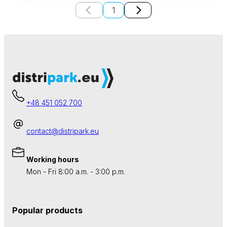
1
+48 451 052 700
contact@distripark.eu
Working hours
Mon - Fri 8:00 a.m. - 3:00 p.m.
Popular products