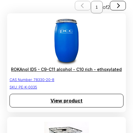
of
2
ROKAnol ID5 - C9-C11 alcohol - C10 rich - ethoxylated
CAS Number:
78330-20-8
SKU:
PE-K-0035
View product