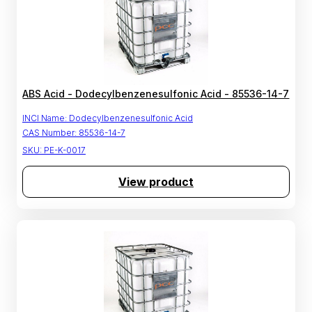
ABS Acid - Dodecylbenzenesulfonic Acid - 85536-14-7
INCI Name:
Dodecylbenzenesulfonic Acid
CAS Number:
85536-14-7
SKU:
PE-K-0017
View product