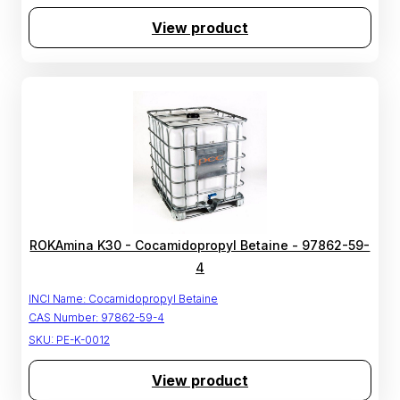
View product
ROKAmina K30 - Cocamidopropyl Betaine - 97862-59-
4
INCI Name:
Cocamidopropyl Betaine
CAS Number:
97862-59-4
SKU:
PE-K-0012
View product