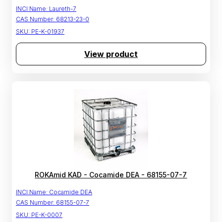
INCI Name:
Laureth-7
CAS Number:
68213-23-0
SKU:
PE-K-01937
View product
ROKAmid KAD - Cocamide DEA - 68155-07-7
INCI Name:
Cocamide DEA
CAS Number:
68155-07-7
SKU:
PE-K-0007