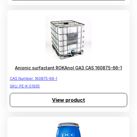
Anionic surfactant ROKAnol GA3 CAS 160875-66-1
CAS Number:
160875-66-1
SKU:
PE-K-01935
View product