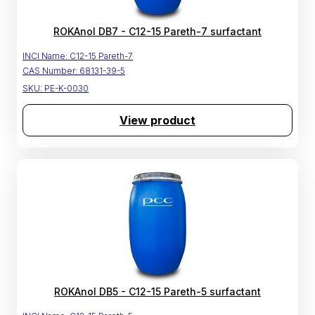
ROKAnol DB7 - C12-15 Pareth-7 surfactant
INCI Name:
C12-15 Pareth-7
CAS Number:
68131-39-5
SKU:
PE-K-0030
View product
ROKAnol DB5 - C12-15 Pareth-5 surfactant