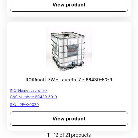
View product
ROKAnol L7W - Laureth-7 - 68439-50-9
INCI Name:
Laureth-7
CAS Number:
68439-50-9
SKU:
PE-K-0020
View product
1 - 12 of 21 products