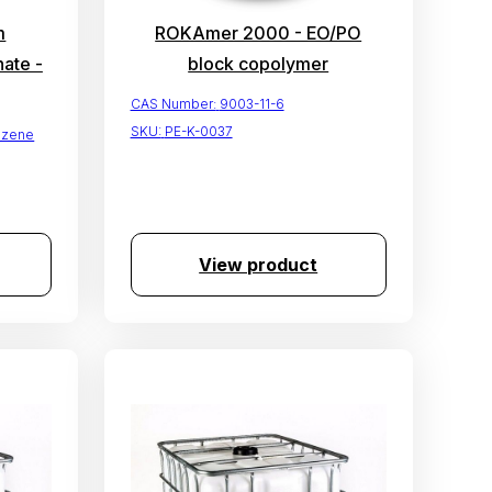
m
ROKAmer 2000 - EO/PO
ate -
block copolymer
CAS Number:
9003-11-6
SKU:
PE-K-0037
nzene
View product