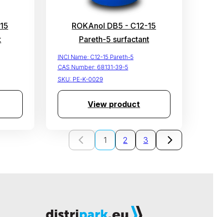
15
ROKAnol DB5 - C12-15
t
Pareth-5 surfactant
INCI Name:
C12-15 Pareth-5
CAS Number:
68131-39-5
SKU:
PE-K-0029
View product
1
2
3