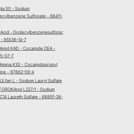
Na 50 - Sodium
cylbenzene Sulfonate - 68411-
3
Acid - Dodecylbenzenesulfonic
 - 85536-14-7
Amid KAD - Cocamide DEA -
55-07-7
Amina K30 - Cocamidopropyl
ine - 97862-59-4
Lfan L - Sodium Lauryl Sulfate
FOROKAnol L227/1 - Sodium
C14 Laureth Sulfate - 68891-38-