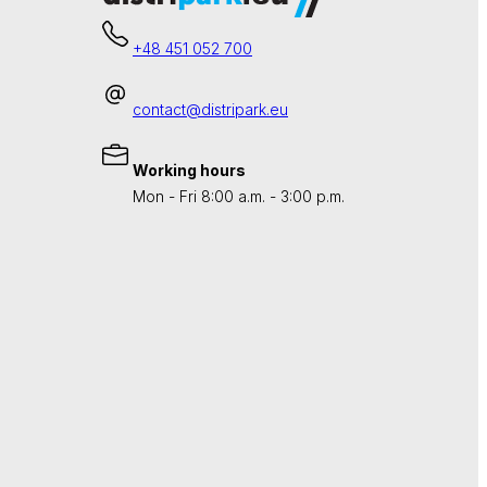
+48 451 052 700
contact@distripark.eu
Working hours
Mon - Fri 8:00 a.m. - 3:00 p.m.