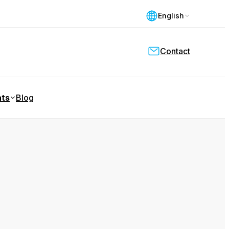
English
Contact
nts
Blog