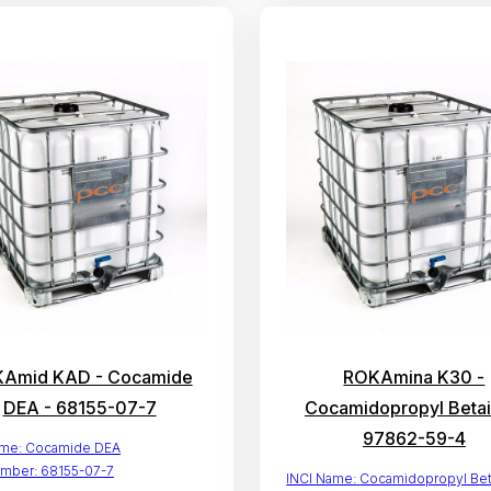
Amid KAD - Cocamide
ROKAmina K30 -
DEA - 68155-07-7
Cocamidopropyl Betai
97862-59-4
ame:
Cocamide DEA
mber:
68155-07-7
INCI Name:
Cocamidopropyl Bet