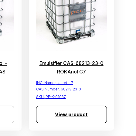
l -
Emulsifier CAS-68213-23-0
AS
ROKAnol C7
INCI Name:
Laureth-7
CAS Number:
68213-23-0
SKU:
PE-K-01937
View product