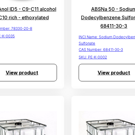
ol ID5 - C9-C11 alcohol
ABSNa 50 - Sodiu
C10 rich - ethoxylated
Dodecylbenzene Sulfon
68411-30-3
mber:
78330-20-8
E-K-0035
INCI Name:
Sodium Dodecylbe
Sulfonate
CAS Number:
68411-30-3
SKU:
PE-K-0002
View product
View product