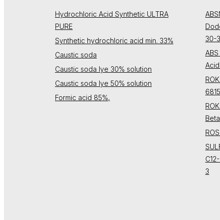
Hydrochloric Acid Synthetic ULTRA
ABS
PURE
Dode
30-
Synthetic hydrochloric acid min. 33%
ABS 
Caustic soda
Acid
Caustic soda lye 30% solution
ROK
Caustic soda lye 50% solution
681
Formic acid 85%,
ROK
Beta
ROSU
SUL
C12-
3