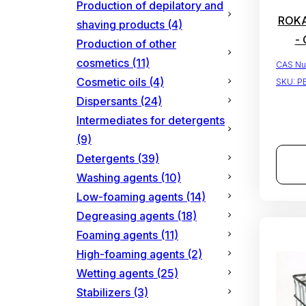
Production of depilatory and
ROKAn
shaving products
(4)
- 
Production of other
cosmetics
(11)
CAS Nu
Cosmetic oils
(4)
SKU:
P
Dispersants
(24)
Intermediates for detergents
(9)
Detergents
(39)
Washing agents
(10)
Low-foaming agents
(14)
Degreasing agents
(18)
Foaming agents
(11)
High-foaming agents
(2)
Wetting agents
(25)
Stabilizers
(3)