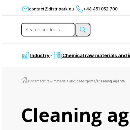
contact@distripark.eu
+48 451 052 700
Industry
Chemical raw materials and 
/
Cosmetic raw materials and detergents
/
Cleaning agents
Cleaning ag