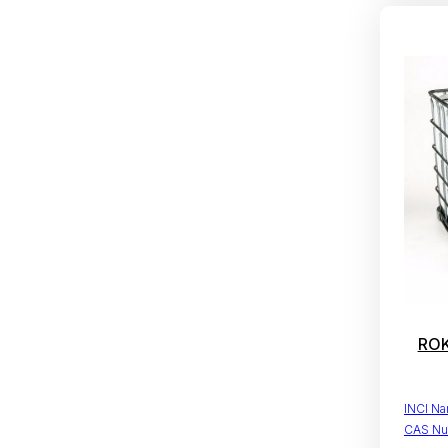
ROK
INCI N
CAS Nu