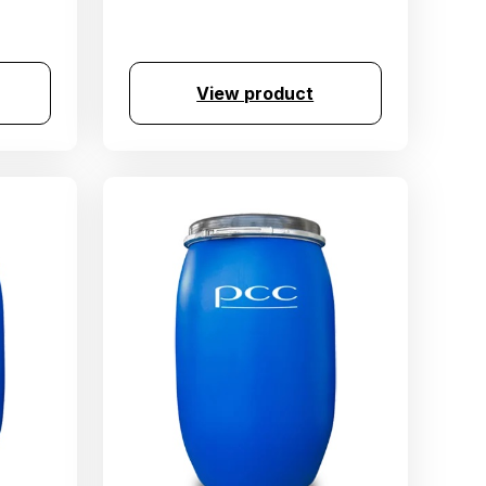
View product