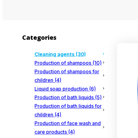
Categories
Cleaning agents
(30)
Production of shampoos
(10)
Production of shampoos for
children
(4)
Liquid soap production
(6)
Production of bath liquids
(5)
Production of bath liquids for
children
(4)
Production of face wash and
care products
(4)