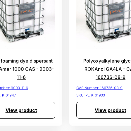
-foaming dye dispersant
Polyoxyalkylene glyco
mer 1000 CAS - 9003-
ROKAnol GA4LA - C
11-6
166736-08-9
mber:
9003-11-6
CAS Number:
166736-08-9
E-K-01947
SKU:
PE-K-01933
View product
View product