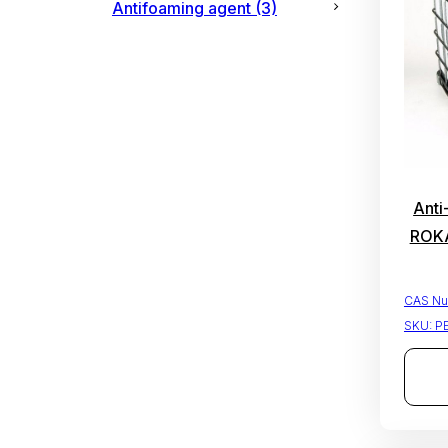
Antifoaming agent
(3)
Anti
ROKA
CAS Nu
SKU:
P