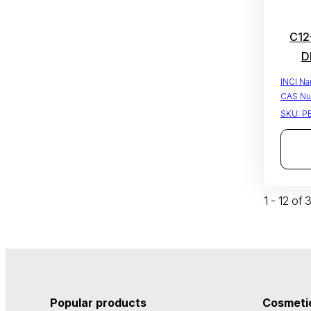
C12
D
INCI N
CAS Nu
SKU:
P
1 - 12 of
Popular products
Cosmetic