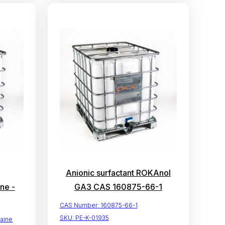
Anionic surfactant ROKAnol
ne -
GA3 CAS 160875-66-1
CAS Number:
160875-66-1
SKU:
PE-K-01935
aine