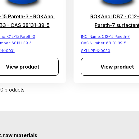
-15 Pareth-3 - ROKAnol
ROKAnol DB7 - C12-
B3 - CAS 68131-39-5
Pareth-7 surfactan
ame:
C12-15 Pareth-3
INCI Name:
C12-15 Pareth-7
mber:
68131-39-5
CAS Number:
68131-39-5
E-K-0031
SKU:
PE-K-0030
View product
View product
 30 products
 raw materials