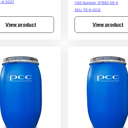
E-K-0007
CAS Number:
97862-59-4
SKU:
PE-K-0012
View product
View product