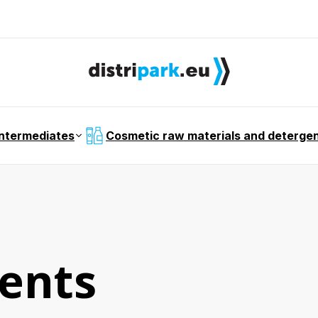
intermediates
Cosmetic raw materials and deterge
ents