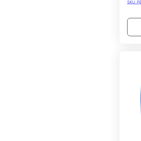
SKU:
P