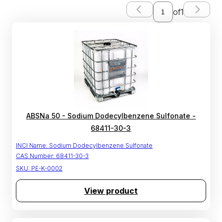
of
1
ABSNa 50 - Sodium Dodecylbenzene Sulfonate -
68411-30-3
INCI Name:
Sodium Dodecylbenzene Sulfonate
CAS Number:
68411-30-3
SKU:
PE-K-0002
View product