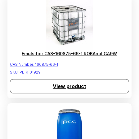
Emulsifier CAS-160875-66-1 ROKAnol GA9W
CAS Number:
160875-66-1
SKU:
PE-K-01929
View product