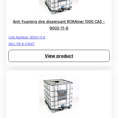
Anti-foaming dye dispersant ROKAmer 1000 CAS -
9003-11-6
CAS Number:
9003-11-6
SKU:
PE-K-01947
View product