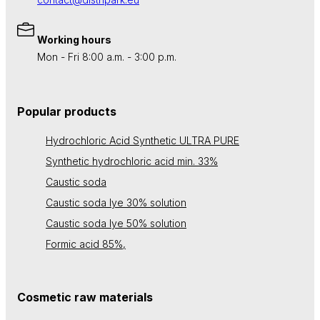
Working hours
Mon - Fri 8:00 a.m. - 3:00 p.m.
Popular products
Hydrochloric Acid Synthetic ULTRA PURE
Synthetic hydrochloric acid min. 33%
Caustic soda
Caustic soda lye 30% solution
Caustic soda lye 50% solution
Formic acid 85%,
Cosmetic raw materials