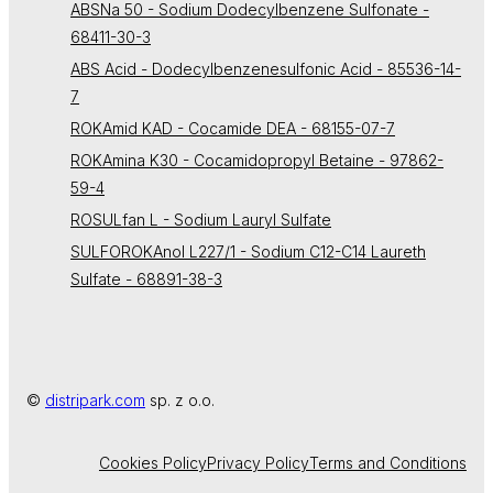
ABSNa 50 - Sodium Dodecylbenzene Sulfonate -
68411-30-3
ABS Acid - Dodecylbenzenesulfonic Acid - 85536-14-
7
ROKAmid KAD - Cocamide DEA - 68155-07-7
ROKAmina K30 - Cocamidopropyl Betaine - 97862-
59-4
ROSULfan L - Sodium Lauryl Sulfate
SULFOROKAnol L227/1 - Sodium C12-C14 Laureth
Sulfate - 68891-38-3
©
distripark.com
sp. z o.o.
Cookies Policy
Privacy Policy
Terms and Conditions