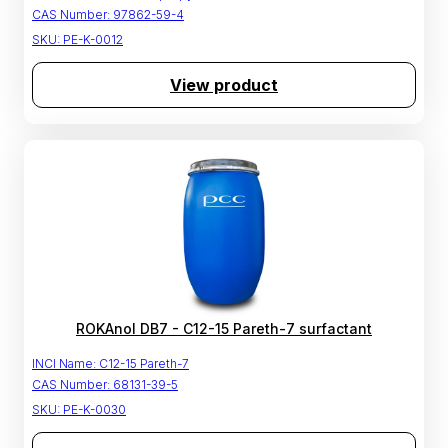
CAS Number:
97862-59-4
SKU:
PE-K-0012
View product
ROKAnol DB7 - C12-15 Pareth-7 surfactant
INCI Name:
C12-15 Pareth-7
CAS Number:
68131-39-5
SKU:
PE-K-0030