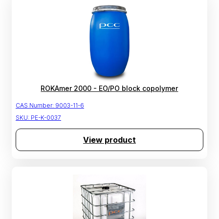
ROKAmer 2000 - EO/PO block copolymer
CAS Number:
9003-11-6
SKU:
PE-K-0037
View product