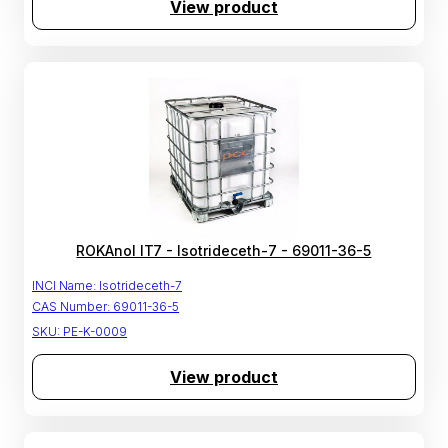
View product
ROKAnol IT7 - Isotrideceth-7 - 69011-36-5
INCI Name:
Isotrideceth-7
CAS Number:
69011-36-5
SKU:
PE-K-0009
View product