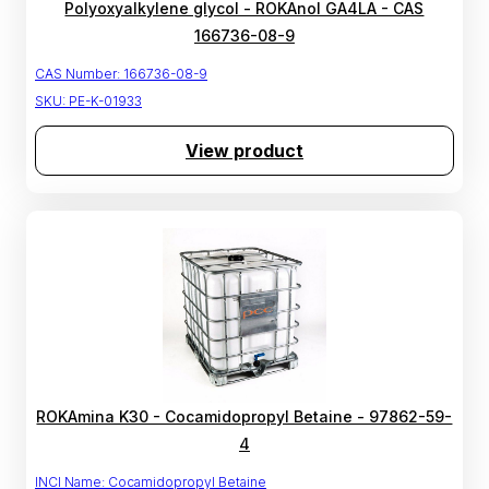
Polyoxyalkylene glycol - ROKAnol GA4LA - CAS
166736-08-9
CAS Number:
166736-08-9
SKU:
PE-K-01933
View product
ROKAmina K30 - Cocamidopropyl Betaine - 97862-59-
4
INCI Name:
Cocamidopropyl Betaine