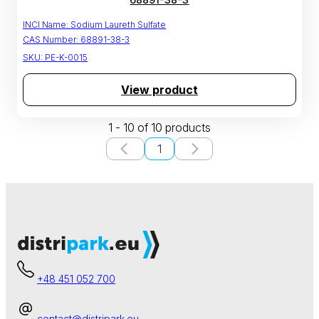
INCI Name:
Sodium Laureth Sulfate
CAS Number:
68891-38-3
SKU:
PE-K-0015
View product
1 - 10 of 10 products
1
+48 451 052 700
contact@distripark.eu