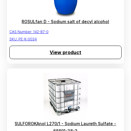
ROSULfan D - Sodium salt of decyl alcohol
CAS Number:
142-87-0
SKU:
PE-K-0034
View product
SULFOROKAnol L270/1 - Sodium Laureth Sulfate -
68891-38-3